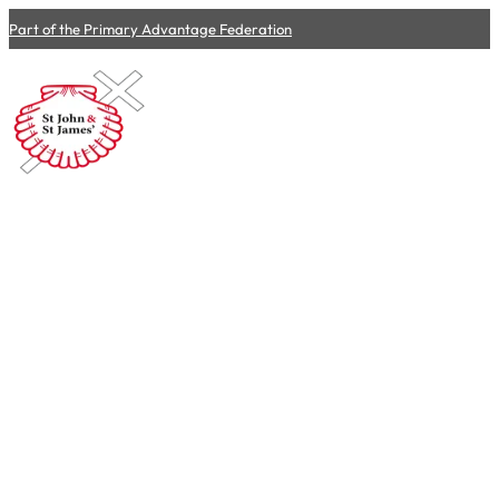
Part of the Primary Advantage Federation