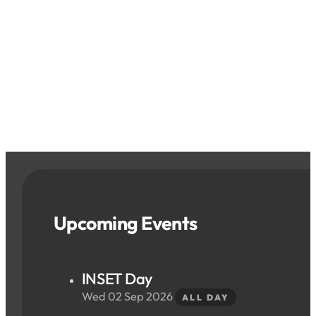
Upcoming Events
INSET Day
Wed 02 Sep 2026
ALL DAY