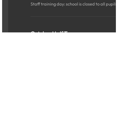
Staff training day: school is closed to all pupils
October Half Term
Sat 24 Oct 2026 - Sun 01 Nov 2026
ALL DAY
School is closed for the holidays.
INSET Day
Mon 02 Nov 2026
ALL DAY
Staff training day: school is closed to all pupils