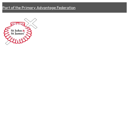
Part of the Primary Advantage Federation