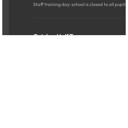
Staff training day: school is closed to all pupils
October Half Term
Sat 24 Oct 2026 - Sun 01 Nov 2026
ALL DAY
School is closed for the holidays.
INSET Day
Mon 02 Nov 2026
ALL DAY
Staff training day: school is closed to all pupils