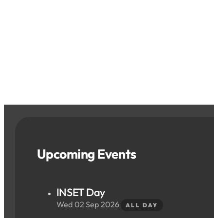
Upcoming Events
INSET Day
Wed 02 Sep 2026
ALL DAY