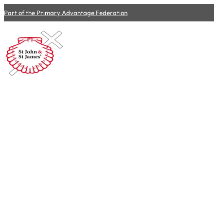
Part of the Primary Advantage Federation