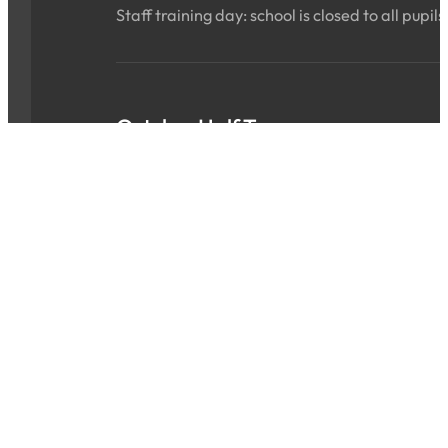
Staff training day: school is closed to all pupils
October Half Term
Sat 24 Oct 2026 - Sun 01 Nov 2026
ALL DAY
School is closed for the holidays.
INSET Day
Mon 02 Nov 2026
ALL DAY
Staff training day: school is closed to all pupils