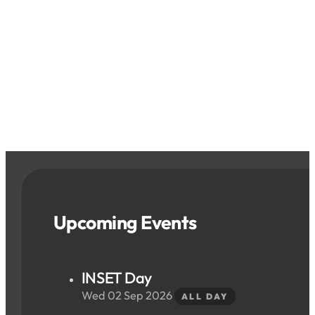
Upcoming Events
INSET Day
Wed 02 Sep 2026
ALL DAY