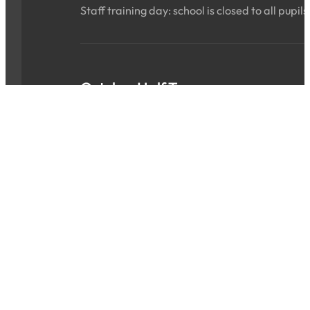
Staff training day: school is closed to all pupils
October Half Term
Sat 24 Oct 2026 - Sun 01 Nov 2026
ALL DAY
School is closed for the holidays.
INSET Day
Mon 02 Nov 2026
ALL DAY
Staff training day: school is closed to all pupils