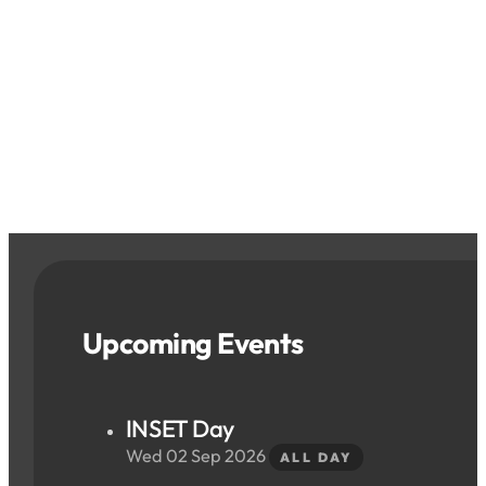
Upcoming Events
INSET Day
Wed 02 Sep 2026
ALL DAY