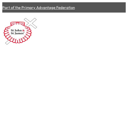
Part of the Primary Advantage Federation