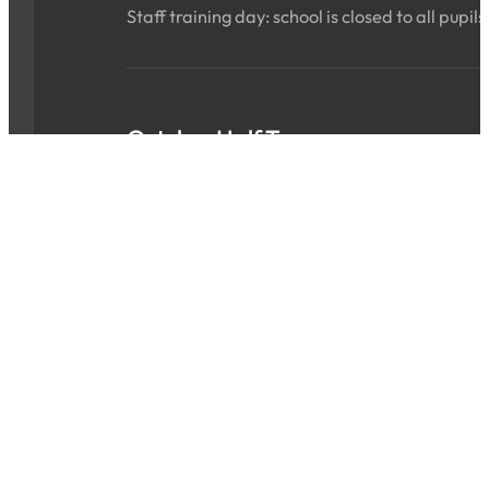
Staff training day: school is closed to all pupils
October Half Term
Sat 24 Oct 2026 - Sun 01 Nov 2026
ALL DAY
School is closed for the holidays.
INSET Day
Mon 02 Nov 2026
ALL DAY
Staff training day: school is closed to all pupils