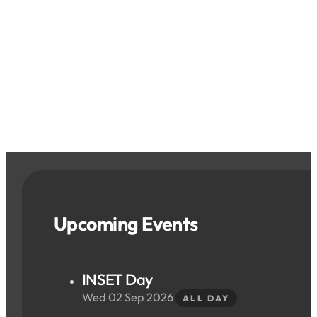
Upcoming Events
INSET Day
Wed 02 Sep 2026
ALL DAY