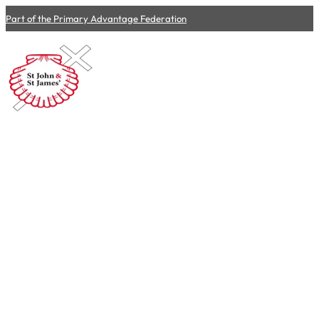
Part of the Primary Advantage Federation