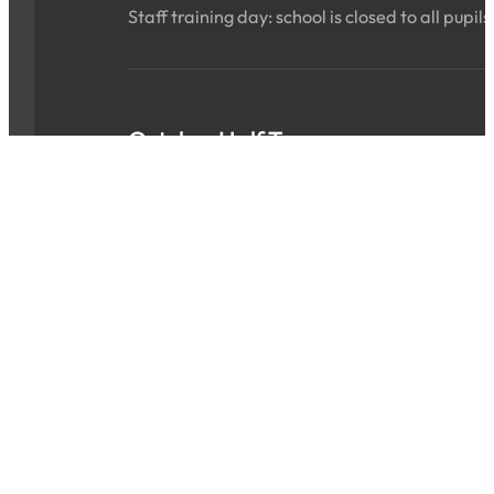
Staff training day: school is closed to all pupils
October Half Term
Sat 24 Oct 2026 - Sun 01 Nov 2026
ALL DAY
School is closed for the holidays.
INSET Day
Mon 02 Nov 2026
ALL DAY
Staff training day: school is closed to all pupils