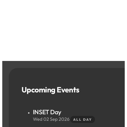
Upcoming Events
INSET Day
Wed 02 Sep 2026
ALL DAY