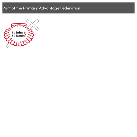
Part of the Primary Advantage Federation