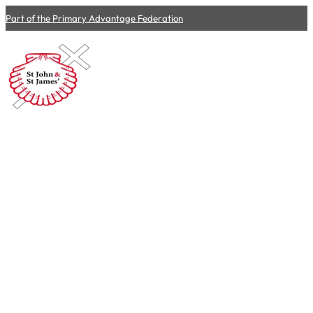
Part of the Primary Advantage Federation