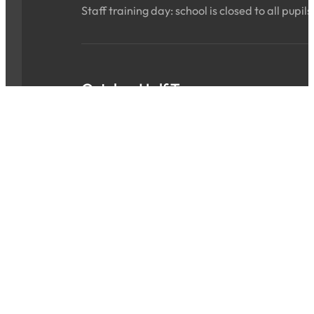
Staff training day: school is closed to all pupils
October Half Term
Sat 24 Oct 2026 - Sun 01 Nov 2026
ALL DAY
School is closed for the holidays.
INSET Day
Mon 02 Nov 2026
ALL DAY
Staff training day: school is closed to all pupils