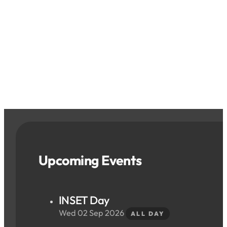
Upcoming Events
INSET Day
Wed 02 Sep 2026
ALL DAY