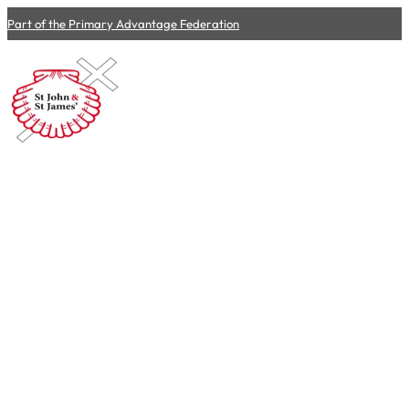
Part of the Primary Advantage Federation