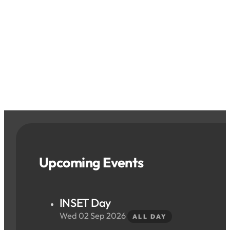
Upcoming Events
INSET Day
Wed 02 Sep 2026
ALL DAY