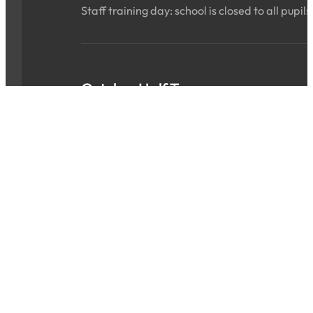
Staff training day: school is closed to all pupils
October Half Term
Sat 24 Oct 2026 - Sun 01 Nov 2026
ALL DAY
School is closed for the holidays.
INSET Day
Mon 02 Nov 2026
ALL DAY
Staff training day: school is closed to all pupils