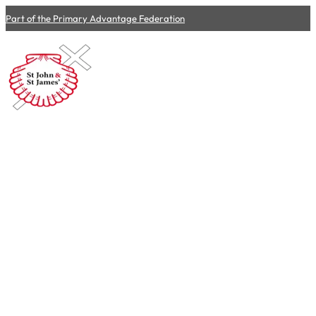
Part of the Primary Advantage Federation