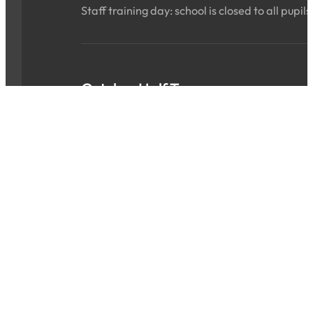
Staff training day: school is closed to all pupils
October Half Term
Sat 24 Oct 2026 - Sun 01 Nov 2026
ALL DAY
School is closed for the holidays.
INSET Day
Mon 02 Nov 2026
ALL DAY
Staff training day: school is closed to all pupils