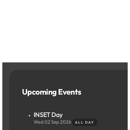
Upcoming Events
INSET Day
Wed 02 Sep 2026
ALL DAY