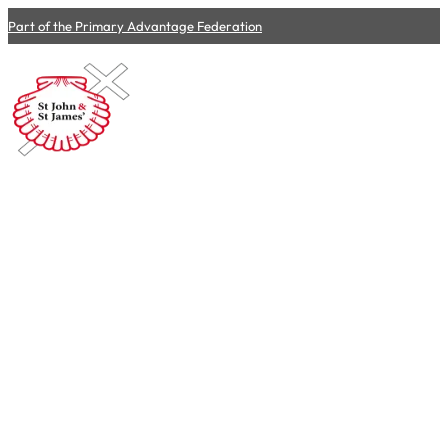
Part of the Primary Advantage Federation