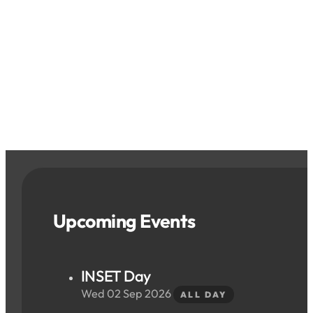
Upcoming Events
INSET Day
Wed 02 Sep 2026
ALL DAY