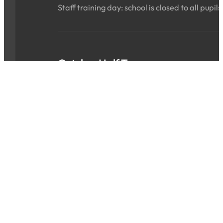
Staff training day: school is closed to all pupils
October Half Term
Sat 24 Oct 2026 - Sun 01 Nov 2026
ALL DAY
School is closed for the holidays.
INSET Day
Mon 02 Nov 2026
ALL DAY
Staff training day: school is closed to all pupils